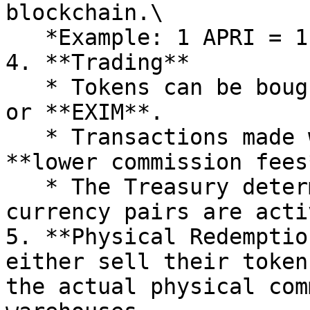
blockchain.\

   *Example: 1 APRI = 1 kg of dried apricots.*

4. **Trading**

   * Tokens can be bought or sold using **USDT** 
or **EXIM**.

   * Transactions made with EXIM benefit from 
**lower commission fees*
   * The Treasury determines and announces which 
currency pairs are acti
5. **Physical Redemptio
either sell their token
the actual physical com