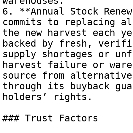
warehouses.

6. **Annual Stock Renew
commits to replacing al
the new harvest each ye
backed by fresh, verifi
supply shortages or unf
harvest failure or ware
source from alternative
through its buyback gua
holders’ rights.

### Trust Factors
