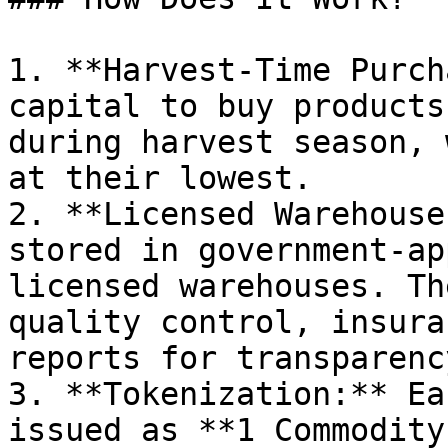
1. **Harvest-Time Purch
capital to buy products
during harvest season, 
at their lowest.

2. **Licensed Warehouse
stored in government-ap
licensed warehouses. Th
quality control, insura
reports for transparency
3. **Tokenization:** Ea
issued as **1 Commodity