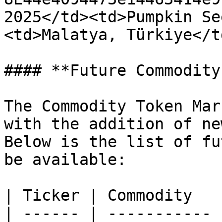
2025</td><td>Pumpkin Se
<td>Malatya, Türkiye</t
#### **Future Commodity
The Commodity Token Mar
with the addition of ne
Below is the list of fu
be available:

| Ticker | Commodity   
| ------ | ----------- 