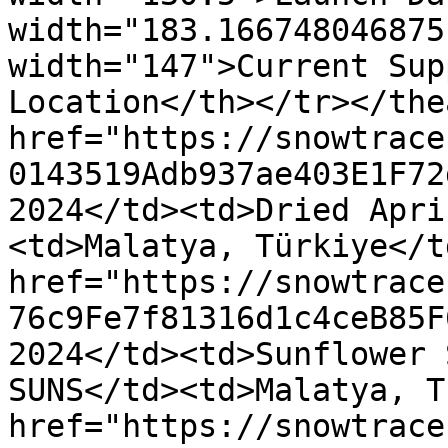
width="183.166748046875
width="147">Current Sup
Location</th></tr></the
href="https://snowtrace
0143519Adb937ae403E1F72
2024</td><td>Dried Apri
<td>Malatya, Türkiye</t
href="https://snowtrace
76c9Fe7f81316d1c4ceB85F
2024</td><td>Sunflower 
SUNS</td><td>Malatya, T
href="https://snowtrace