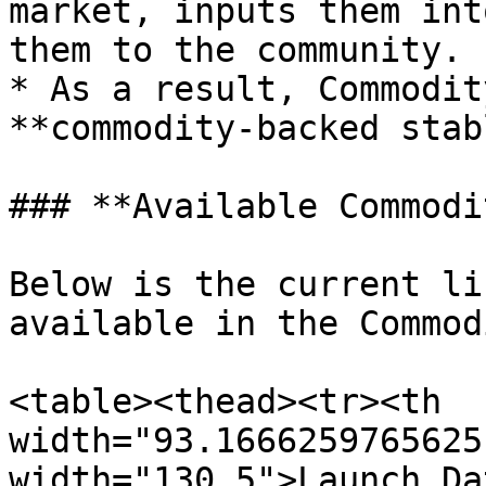
market, inputs them int
them to the community.

* As a result, Commodit
**commodity-backed stab
### **Available Commodi
Below is the current li
available in the Commod
<table><thead><tr><th 
width="93.1666259765625
width="130.5">Launch Da