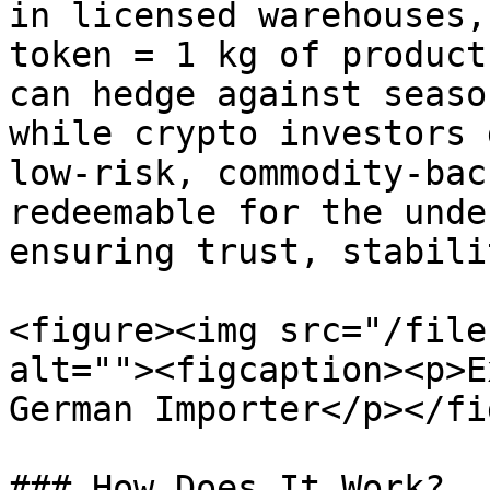
in licensed warehouses,
token = 1 kg of product
can hedge against seaso
while crypto investors 
low-risk, commodity-bac
redeemable for the unde
ensuring trust, stabili
<figure><img src="/file
alt=""><figcaption><p>E
German Importer</p></fi
### How Does It Work?
