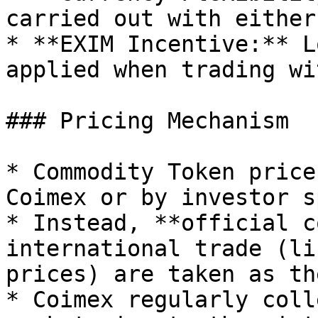
carried out with either
* **EXIM Incentive:** L
applied when trading wi
### Pricing Mechanism

* Commodity Token price
Coimex or by investor s
* Instead, **official c
international trade (li
prices) are taken as th
* Coimex regularly coll