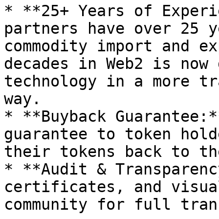
* **25+ Years of Experi
partners have over 25 y
commodity import and ex
decades in Web2 is now 
technology in a more tr
way.

* **Buyback Guarantee:*
guarantee to token hold
their tokens back to th
* **Audit & Transparenc
certificates, and visua
community for full tran