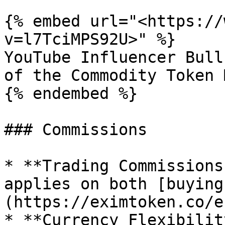
{% embed url="<https://
v=l7TciMPS92U>" %}

YouTube Influencer Bull
of the Commodity Token 
{% endembed %}

### Commissions

* **Trading Commissions
applies on both [buying
(https://eximtoken.co/e
* **Currency Flexibilit