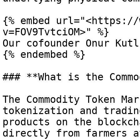
{% embed url="<https://
v=FOV9TvtciOM>" %}

Our cofounder Onur Kutl
{% endembed %}

### **What is the Commo
The Commodity Token Mar
tokenization and tradin
products on the blockch
directly from farmers a