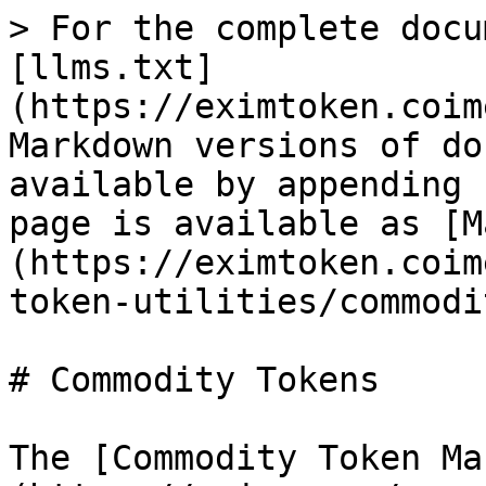
> For the complete docu
[llms.txt]
(https://eximtoken.coim
Markdown versions of do
available by appending 
page is available as [M
(https://eximtoken.coim
token-utilities/commodi
# Commodity Tokens

The [Commodity Token Ma