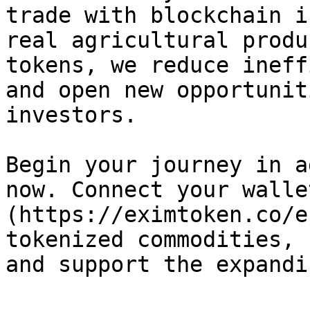
trade with blockchain i
real agricultural produ
tokens, we reduce ineff
and open new opportunit
investors.

Begin your journey in a
now. Connect your walle
(https://eximtoken.co/e
tokenized commodities, 