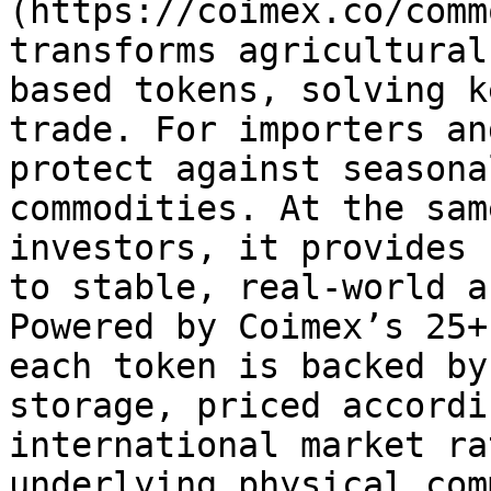
(https://coimex.co/comm
transforms agricultural
based tokens, solving k
trade. For importers an
protect against seasona
commodities. At the sam
investors, it provides 
to stable, real-world a
Powered by Coimex’s 25+
each token is backed by
storage, priced accordi
international market ra
underlying physical com