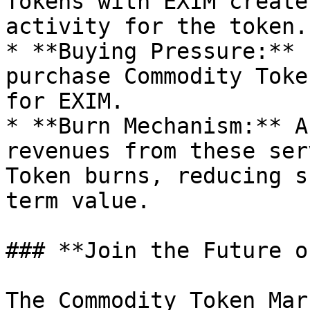
Tokens with EXIM create
activity for the token.

* **Buying Pressure:** 
purchase Commodity Toke
for EXIM.

* **Burn Mechanism:** A
revenues from these ser
Token burns, reducing s
term value.

### **Join the Future o
The Commodity Token Mar