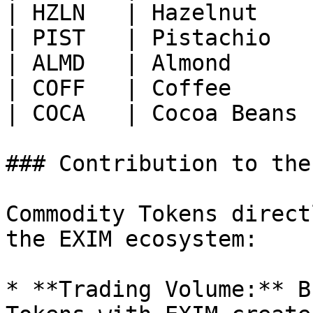
| HZLN   | Hazelnut    
| PIST   | Pistachio   
| ALMD   | Almond      
| COFF   | Coffee      
| COCA   | Cocoa Beans 
### Contribution to the
Commodity Tokens direct
the EXIM ecosystem:

* **Trading Volume:** B