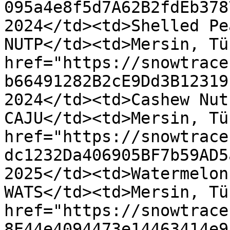
095a4e8f5d7A62B2fdEb378
2024</td><td>Shelled Pe
NUTP</td><td>Mersin, Tü
href="https://snowtrace
b66491282B2cE9Dd3B12319
2024</td><td>Cashew Nut
CAJU</td><td>Mersin, Tü
href="https://snowtrace
dc1232Da406905BF7b59AD5
2025</td><td>Watermelon
WATS</td><td>Mersin, Tü
href="https://snowtrace
8E44e4094473e14463414e9