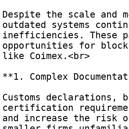
Despite the scale and m
outdated systems contin
inefficiencies. These p
opportunities for block
like Coimex.<br>

**1. Complex Documentat
Customs declarations, b
certification requireme
and increase the risk o
smaller firms unfamilia