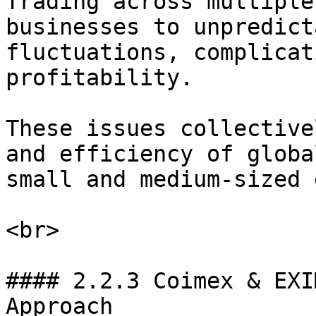
Trading across multiple
businesses to unpredict
fluctuations, complicat
profitability.

These issues collective
and efficiency of globa
small and medium-sized 
<br>

#### 2.2.3 Coimex & EXI
Approach
