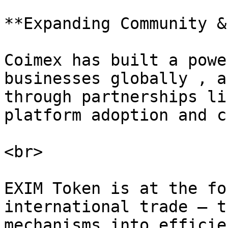
**Expanding Community &
Coimex has built a powe
businesses globally , a
through partnerships li
platform adoption and c
<br>

EXIM Token is at the fo
international trade — t
mechanisms into efficie