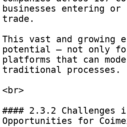
businesses entering or 
trade.

This vast and growing e
potential — not only fo
platforms that can mode
traditional processes.

<br>

#### 2.3.2 Challenges i
Opportunities for Coimex