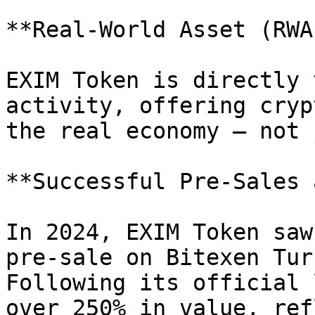
**Real-World Asset (RWA
EXIM Token is directly 
activity, offering cryp
the real economy — not 
**Successful Pre-Sales 
In 2024, EXIM Token saw
pre-sale on Bitexen Tur
Following its official 
over 250% in value, ref