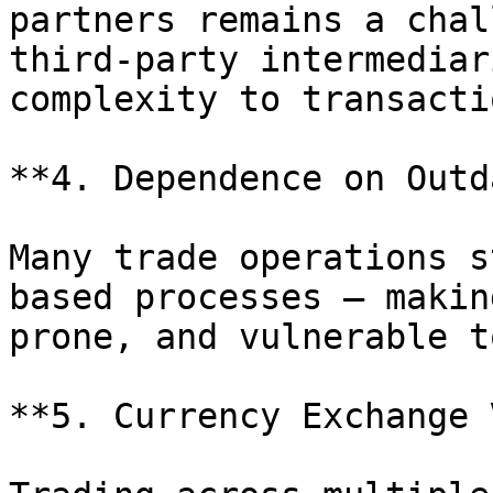
partners remains a chal
third-party intermediar
complexity to transactio
**4. Dependence on Outd
Many trade operations s
based processes — makin
prone, and vulnerable t
**5. Currency Exchange 