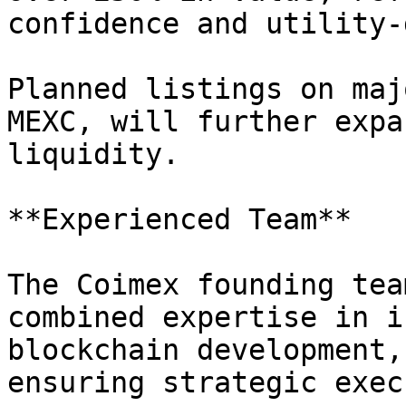
confidence and utility-
Planned listings on maj
MEXC, will further expa
liquidity.

**Experienced Team**

The Coimex founding tea
combined expertise in i
blockchain development,
ensuring strategic exec