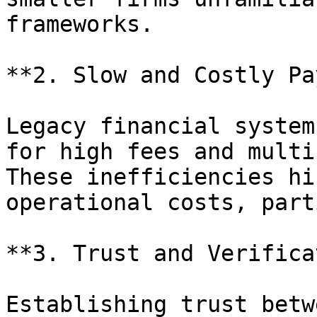
frameworks.

**2. Slow and Costly Pa
Legacy financial system
for high fees and multi
These inefficiencies hi
operational costs, part
**3. Trust and Verifica
Establishing trust betw