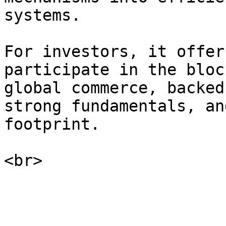
systems.

For investors, it offer
participate in the bloc
global commerce, backed
strong fundamentals, an
footprint.
