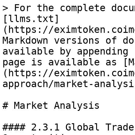
> For the complete docu
[llms.txt]
(https://eximtoken.coim
Markdown versions of do
available by appending 
page is available as [M
(https://eximtoken.coim
approach/market-analysi
# Market Analysis

#### 2.3.1 Global Trade