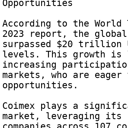
Opportunities

According to the World 
2023 report, the global
surpassed $20 trillion 
levels. This growth is 
increasing participatio
markets, who are eager 
opportunities.

Coimex plays a signific
market, leveraging its 
companies across 107 co