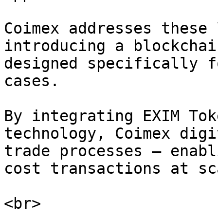
Coimex addresses these 
introducing a blockchai
designed specifically f
cases.

By integrating EXIM Tok
technology, Coimex digi
trade processes — enabl
cost transactions at sca
<br>
